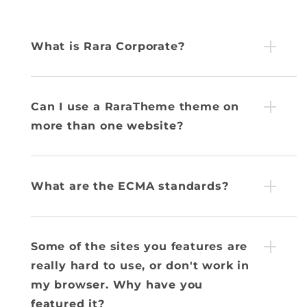
What is Rara Corporate?
Can I use a RaraTheme theme on
more than one website?
What are the ECMA standards?
Some of the sites you features are
really hard to use, or don't work in
my browser. Why have you
featured it?