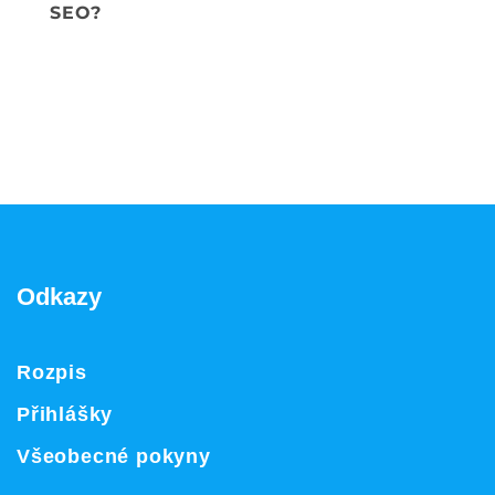
SEO?
Odkazy
Rozpis
Přihlášky
Všeobecné pokyny