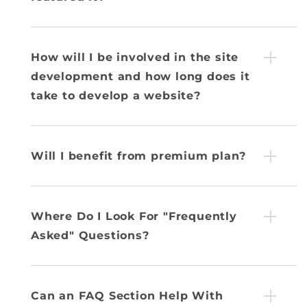
How will I be involved in the site
development and how long does it
take to develop a website?
Will I benefit from premium plan?
Where Do I Look For "Frequently
Asked" Questions?
Can an FAQ Section Help With