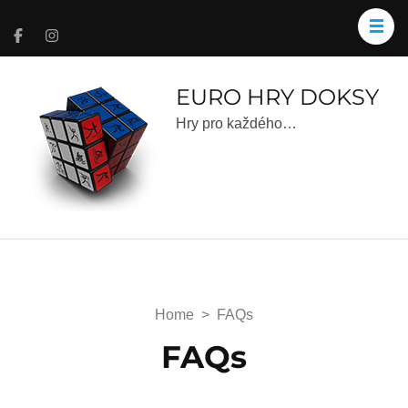
EURO HRY DOKSY
Hry pro každého…
Home
>
FAQs
FAQs